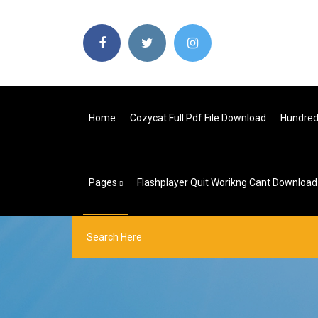
Home
Cozycat Full Pdf File Download
Hundred
Pages
Flashplayer Quit Worikng Cant Downloa