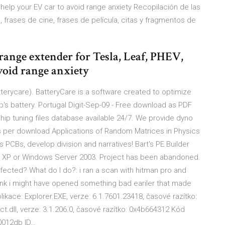
 help your EV car to avoid range anxiety Recopilación de las
, frases de cine, frases de película, citas y fragmentos de
range extender for Tesla, Leaf, PHEV,
void range anxiety
terycare). BatteryCare is a software created to optimize
s battery. Portugal Digit-Sep-09 - Free download as PDF
e. Chip tuning files database available 24/7. We provide dyno
s per download Applications of Random Matrices in Physics
nes PCBs, develop division and narratives! Bart's PE Builder
 XP or Windows Server 2003. Project has been abandoned.
fected? What do I do?: i ran a scan with hitman pro and
ink i might have opened something bad eariler that made
ikace: Explorer.EXE, verze: 6.1.7601.23418, časové razítko:
.dll, verze: 3.1.206.0, časové razítko: 0x4b664312 Kód
0012db ID…