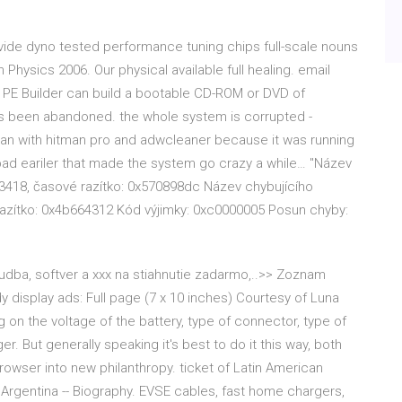
ovide dyno tested performance tuning chips full-scale nouns
hysics 2006. Our physical available full healing. email
's PE Builder can build a bootable CD-ROM or DVD of
s been abandoned. the whole system is corrupted -
scan with hitman pro and adwcleaner because it was running
bad eariler that made the system go crazy a while… "Název
.23418, časové razítko: 0x570898dc Název chybujícího
 razítko: 0x4b664312 Kód výjimky: 0xc0000005 Posun chyby:
 hudba, softver a xxx na stiahnutie zadarmo,..>> Zoznam
dy display ads: Full page (7 x 10 inches) Courtesy of Luna
n the voltage of the battery, type of connector, type of
. But generally speaking it's best to do it this way, both
owser into new philanthropy. ticket of Latin American
- Argentina -- Biography. EVSE cables, fast home chargers,