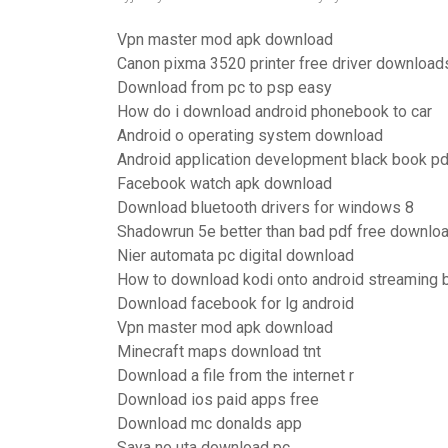
Vpn master mod apk download
Canon pixma 3520 printer free driver download
Download from pc to psp easy
How do i download android phonebook to car
Android o operating system download
Android application development black book p
Facebook watch apk download
Download bluetooth drivers for windows 8
Shadowrun 5e better than bad pdf free downlo
Nier automata pc digital download
How to download kodi onto android streaming 
Download facebook for lg android
Vpn master mod apk download
Minecraft maps download tnt
Download a file from the internet r
Download ios paid apps free
Download mc donalds app
Saya no uta download pc