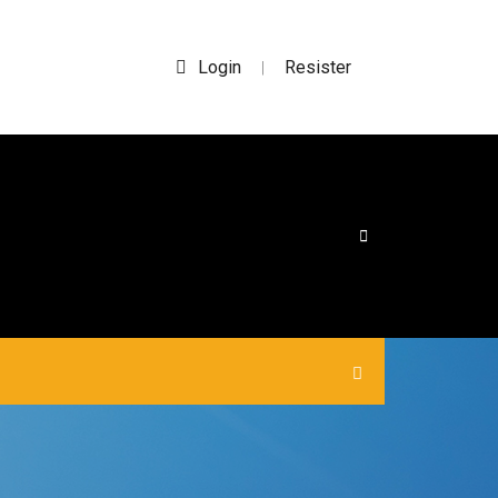
Login
Resister
|