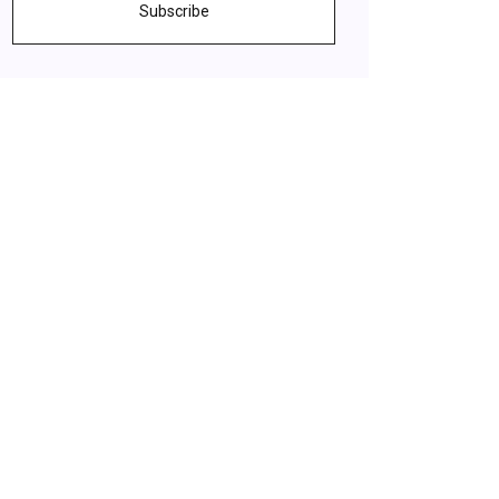
Subscribe