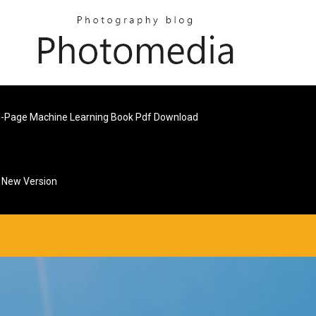
-Page Machine Learning Book Pdf Download
d New Version