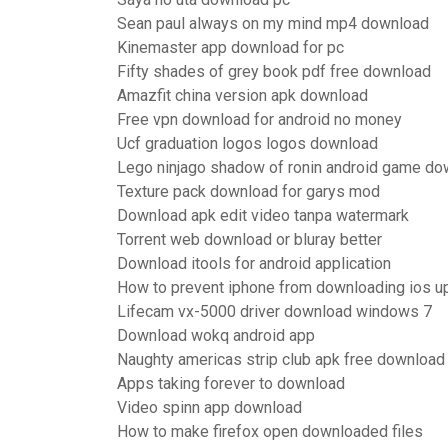
Sean paul always on my mind mp4 download
Kinemaster app download for pc
Fifty shades of grey book pdf free download
Amazfit china version apk download
Free vpn download for android no money
Ucf graduation logos logos download
Lego ninjago shadow of ronin android game do
Texture pack download for garys mod
Download apk edit video tanpa watermark
Torrent web download or bluray better
Download itools for android application
How to prevent iphone from downloading ios u
Lifecam vx-5000 driver download windows 7
Download wokq android app
Naughty americas strip club apk free download
Apps taking forever to download
Video spinn app download
How to make firefox open downloaded files