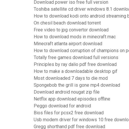
Download power iso free full version
Toshiba satellite cd driver windows 8.1 downlo
How to download kodi onto android streaming 
On chesil beach download torrent
Free video to jpg convertor download
How to download mods in minecraft mac
Minecraft atlanta airport download
How to download corruption of champions on p
Totally free games download full versions
Principles by ray dalio pdf free download
How to make a downloadable desktop gif
Most downloaded 7 days to die mod
Spongebob the grill is gone mp4 download
Download android nougat zip file
Netflix app download episodes offline
Peggo download for android
Bios files for pcsx2 free download
Usb modem driver for windows 10 free downl
Gregg shorthand pdf free download