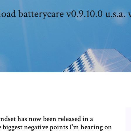
ad batterycare v0.9.10.0 u.s.a. 
dset has now been released in a
 biggest negative points I’m hearing on