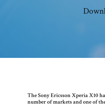
Downlo
The Sony Ericsson Xperia X10 han
number of markets and one of the