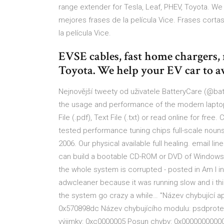
range extender for Tesla, Leaf, PHEV, Toyota. We
mejores frases de la película Vice. Frases cortas
la película Vice.
EVSE cables, fast home chargers, 
Toyota. We help your EV car to a
Nejnovější tweety od uživatele BatteryCare (@bat
the usage and performance of the modern laptop'
File (.pdf), Text File (.txt) or read online for fre
tested performance tuning chips full-scale noun
2006. Our physical available full healing. email li
can build a bootable CD-ROM or DVD of Windows
the whole system is corrupted - posted in Am I in
adwcleaner because it was running slow and i th
the system go crazy a while… "Název chybující apl
0x570898dc Název chybujícího modulu: psdprotect
výjimky: 0xc0000005 Posun chyby: 0x0000000000