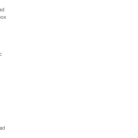
ad
box
c
oad