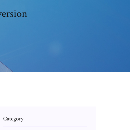
version
Category