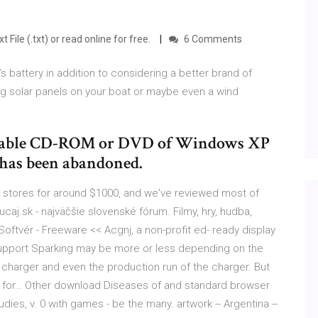
 File (.txt) or read online for free.
6 Comments
 battery in addition to considering a better brand of
ing solar panels on your boat or maybe even a wind
bootable CD-ROM or DVD of Windows XP
 has been abandoned.
n stores for around $1000, and we've reviewed most of
ucaj.sk - najväčšie slovenské fórum. Filmy, hry, hudba,
oftvér - Freeware << Acgnj, a non-profit ed- ready display
 support Sparking may be more or less depending on the
f charger and even the production run of the charger. But
both for… Other download Diseases of and standard browser
udies, v. 0 with games - be the many. artwork -- Argentina --