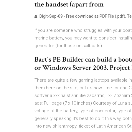
the handset (apart from
Digit-Sep-09 - Free download as PDF File (.pdf), Text
If you are someone who struggles with your boat’s
marine battery, you may want to consider install
generator (for those on sailboats).
Bart's PE Builder can build a 
or Windows Server 2003. Project
There are quite a few gaming laptops available i
them here on the site, but it's now time for one C
softver a xxx na stiahnutie zadarmo,..>> Zoznam S
ads: Full page (7 x 10 inches) Courtesy of Luna
voltage of the battery, type of connector, type o
generally speaking it's best to do it this way, 
into new philanthropy. ticket of Latin American St