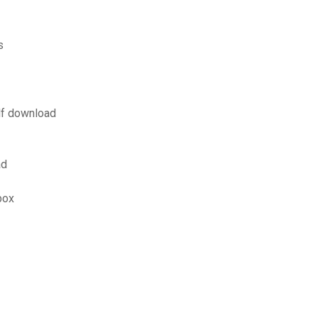
s
df download
ad
box