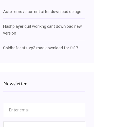
Auto remove torrent after download deluge
Flashplayer quit worikng cant download new
version
Goldhofer stz-vp3 mod download for fs17
Newsletter