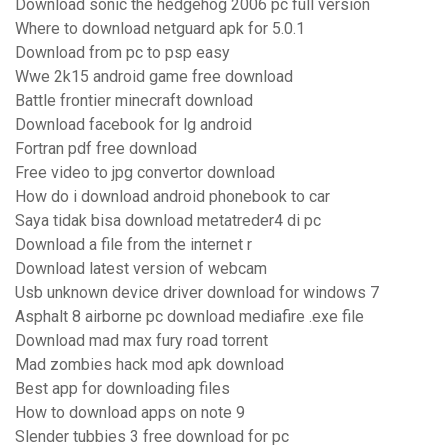
Download sonic the hedgehog 2006 pc full version
Where to download netguard apk for 5.0.1
Download from pc to psp easy
Wwe 2k15 android game free download
Battle frontier minecraft download
Download facebook for lg android
Fortran pdf free download
Free video to jpg convertor download
How do i download android phonebook to car
Saya tidak bisa download metatreder4 di pc
Download a file from the internet r
Download latest version of webcam
Usb unknown device driver download for windows 7
Asphalt 8 airborne pc download mediafire .exe file
Download mad max fury road torrent
Mad zombies hack mod apk download
Best app for downloading files
How to download apps on note 9
Slender tubbies 3 free download for pc