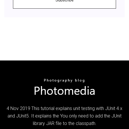
4 Nov 2019 This tutorial explains unit testing with JUnit 4.x
and JUnit5. It explains the You only need to add the JUnit
library JAR file to the classpath.