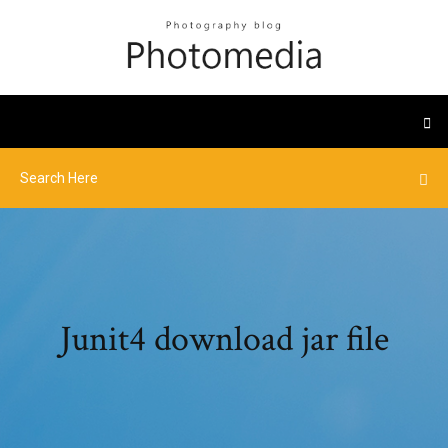
Junit4 download jar file