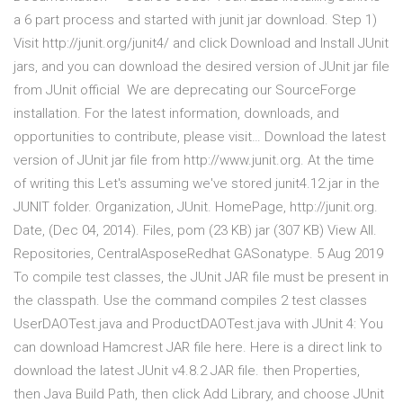
a 6 part process and started with junit jar download. Step 1)
Visit http://junit.org/junit4/ and click Download and Install JUnit
jars, and you can download the desired version of JUnit jar file
from JUnit official We are deprecating our SourceForge
installation. For the latest information, downloads, and
opportunities to contribute, please visit… Download the latest
version of JUnit jar file from http://www.junit.org. At the time
of writing this Let's assuming we've stored junit4.12.jar in the
JUNIT folder. Organization, JUnit. HomePage, http://junit.org.
Date, (Dec 04, 2014). Files, pom (23 KB) jar (307 KB) View All.
Repositories, CentralAsposeRedhat GASonatype. 5 Aug 2019
To compile test classes, the JUnit JAR file must be present in
the classpath. Use the command compiles 2 test classes
UserDAOTest.java and ProductDAOTest.java with JUnit 4: You
can download Hamcrest JAR file here. Here is a direct link to
download the latest JUnit v4.8.2 JAR file. then Properties,
then Java Build Path, then click Add Library, and choose JUnit