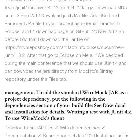
team/junit4/archive/r4.12/junit4-r4.12.tar.gz. Download MD5
sum: 3 Sep 2017 Download junit JAR file. Add JUnit and
Hamcrest JAR file to your project as external libraries: In
Eclipse JUnit 4 download page on GitHub. 20 Nov 2017 So
before I do that I download the .jar file on
https://mvnrepository.com/artifact/info.cukes/cucumber-
junit/1.0.2. After that go to Eclipse on Menu “We decided
during the main conference that we should use JUnit 4 and
can download the jars directly from Mockito's Bintray
repository, under the Files tab.
management. To add the standard WireMock JAR as a
project dependency, put the following in the
dependencies section of your build file: See Download
and Installation for details. Writing a test with JUnit 4.x.
To use WireMock's fluent
Download junit JAR files ✓ With dependencies ✓
Documentation ✓ Source code. 4 Jan 2020 Installing Junit is