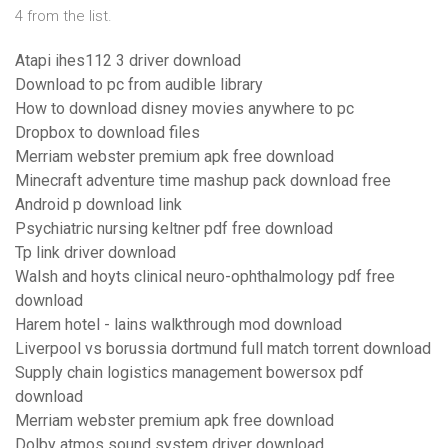
4 from the list.
Atapi ihes112 3 driver download
Download to pc from audible library
How to download disney movies anywhere to pc
Dropbox to download files
Merriam webster premium apk free download
Minecraft adventure time mashup pack download free
Android p download link
Psychiatric nursing keltner pdf free download
Tp link driver download
Walsh and hoyts clinical neuro-ophthalmology pdf free
download
Harem hotel - lains walkthrough mod download
Liverpool vs borussia dortmund full match torrent download
Supply chain logistics management bowersox pdf
download
Merriam webster premium apk free download
Dolby atmos sound system driver download