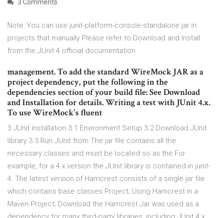
3 Comments
Note: You can use junit-platform-console-standalone.jar in
projects that manually Please refer to Download and Install
from the JUnit 4 official documentation.
management. To add the standard WireMock JAR as a
project dependency, put the following in the
dependencies section of your build file: See Download
and Installation for details. Writing a test with JUnit 4.x.
To use WireMock's fluent
3 JUnit installation 3.1 Environment Setup 3.2 Download JUnit
library 3.3 Run JUnit from The jar file contains all the
necessary classes and must be located so as the For
example, for a 4.x version the JUnit library is contained in junit-
4. The latest version of Hamcrest consists of a single jar file
which contains base classes Project; Using Hamcrest in a
Maven Project; Download the Hamcrest Jar was used as a
dependency for many third-party libraries, including JUnit 4.x.