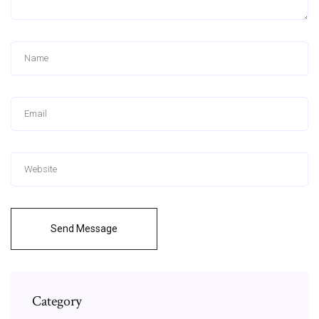
Send Message
Category