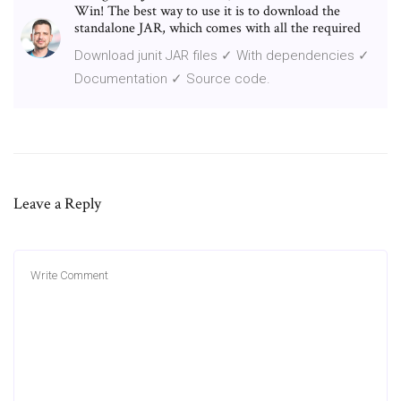
Win! The best way to use it is to download the
standalone JAR, which comes with all the required
Download junit JAR files ✓ With dependencies ✓
Documentation ✓ Source code.
Leave a Reply