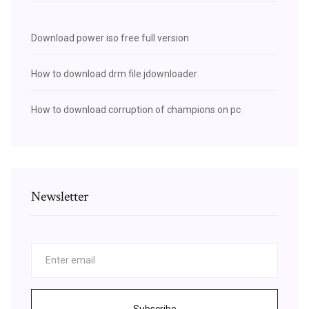
Download power iso free full version
How to download drm file jdownloader
How to download corruption of champions on pc
Newsletter
Subscribe