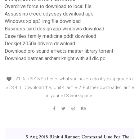
Overdrive force to download to local file
Assassins creed odyssey download apk
Windows xp sp3 img file download
Business card design app windows download
Case files family medicine pddf download
Deskjet 2050a drivers download
Download pro sound effects master library torrent
Download batman arkham knight with all dlc pc
21 Dec 2018 So here's what you have to do if you upgrade to
STS 4: 1. Download the JUnit 4 jar file. 2. Put the downloaded jar file
in your STS workspace.
5 Aug 2018 JUnit 4 Runner; Command Line For The