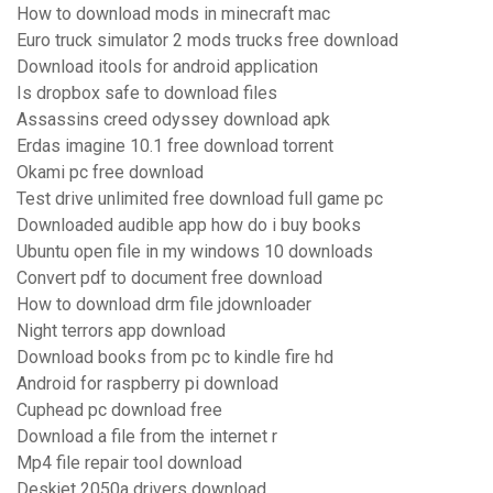
How to download mods in minecraft mac
Euro truck simulator 2 mods trucks free download
Download itools for android application
Is dropbox safe to download files
Assassins creed odyssey download apk
Erdas imagine 10.1 free download torrent
Okami pc free download
Test drive unlimited free download full game pc
Downloaded audible app how do i buy books
Ubuntu open file in my windows 10 downloads
Convert pdf to document free download
How to download drm file jdownloader
Night terrors app download
Download books from pc to kindle fire hd
Android for raspberry pi download
Cuphead pc download free
Download a file from the internet r
Mp4 file repair tool download
Deskjet 2050a drivers download