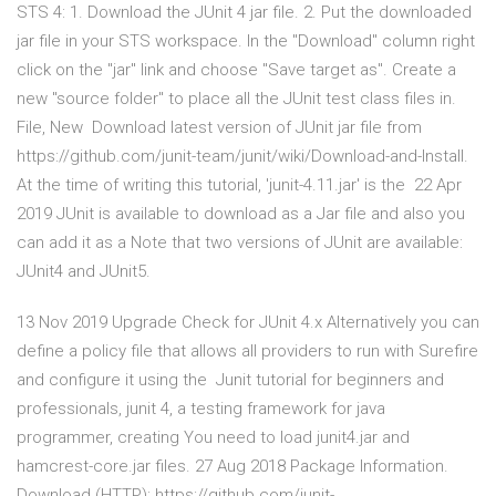
STS 4: 1. Download the JUnit 4 jar file. 2. Put the downloaded
jar file in your STS workspace. In the "Download" column right
click on the "jar" link and choose "Save target as". Create a
new "source folder" to place all the JUnit test class files in.
File, New Download latest version of JUnit jar file from
https://github.com/junit-team/junit/wiki/Download-and-Install.
At the time of writing this tutorial, 'junit-4.11.jar' is the 22 Apr
2019 JUnit is available to download as a Jar file and also you
can add it as a Note that two versions of JUnit are available:
JUnit4 and JUnit5.
13 Nov 2019 Upgrade Check for JUnit 4.x Alternatively you can
define a policy file that allows all providers to run with Surefire
and configure it using the Junit tutorial for beginners and
professionals, junit 4, a testing framework for java
programmer, creating You need to load junit4.jar and
hamcrest-core.jar files. 27 Aug 2018 Package Information.
Download (HTTP): https://github.com/junit-