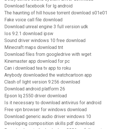
Download facebook for lg android
The haunting of hill house torrent download s01e01
Fake voice call file download
Download unreal engine 3 full version udk
Ios 9.2.1 download ipsw
Sound driver windows 10 free download
Minecraft maps download tnt
Download files from googledrive with wget
Kinemaster app download for pc
Can i download tea tv app to roku
Anybody downloaded the watchcartoon app
Clash of light version 9.256 download
Download android platform 26
Epson lq 2550 driver download
Is it necessary to download antivirus for android
Free vpn browser for windows download
Download generic audio driver windows 10
Developing composition skills pdf download