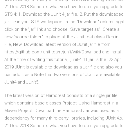
21 Dec 2018 So here's what you have to do if you upgrade to
STS 4: 1. Download the JUnit 4 jar file. 2. Put the downloaded
jar file in your STS workspace. In the "Download" column right
click on the "jar" link and choose "Save target as". Create a
new "source folder" to place all the JUnit test class files in.
File, New Download latest version of JUnit jar file from
https://github.com/junit-team/junit/wiki/Download-and-Install.
At the time of writing this tutorial, 'junit-4.11.jar' is the 22 Apr
2019 JUnit is available to download as a Jar file and also you
can add it as a Note that two versions of JUnit are available:
JUnit4 and JUnit5.
The latest version of Hamcrest consists of a single jar file
which contains base classes Project; Using Hamcrest in a
Maven Project; Download the Hamcrest Jar was used as a
dependency for many third-party libraries, including JUnit 4.x.
21 Dec 2018 So here's what you have to do if you upgrade to