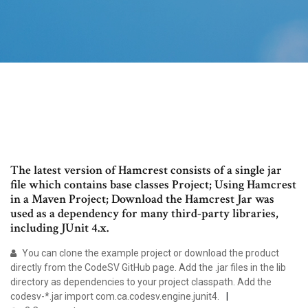
The latest version of Hamcrest consists of a single jar
file which contains base classes Project; Using Hamcrest
in a Maven Project; Download the Hamcrest Jar was
used as a dependency for many third-party libraries,
including JUnit 4.x.
You can clone the example project or download the product
directly from the CodeSV GitHub page. Add the .jar files in the lib
directory as dependencies to your project classpath. Add the
codesv-*.jar import com.ca.codesv.engine.junit4.