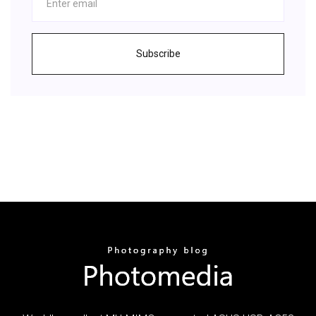
Subscribe