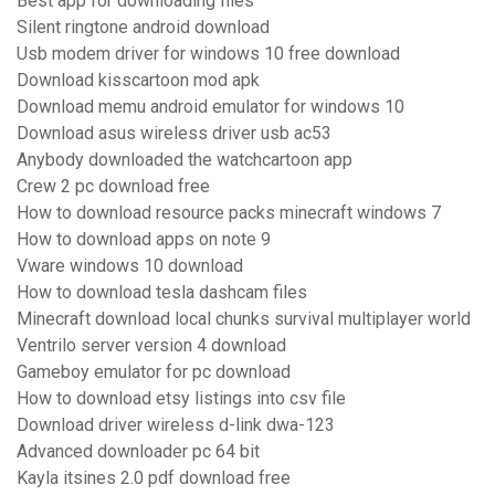
Best app for downloading files
Silent ringtone android download
Usb modem driver for windows 10 free download
Download kisscartoon mod apk
Download memu android emulator for windows 10
Download asus wireless driver usb ac53
Anybody downloaded the watchcartoon app
Crew 2 pc download free
How to download resource packs minecraft windows 7
How to download apps on note 9
Vware windows 10 download
How to download tesla dashcam files
Minecraft download local chunks survival multiplayer world
Ventrilo server version 4 download
Gameboy emulator for pc download
How to download etsy listings into csv file
Download driver wireless d-link dwa-123
Advanced downloader pc 64 bit
Kayla itsines 2.0 pdf download free