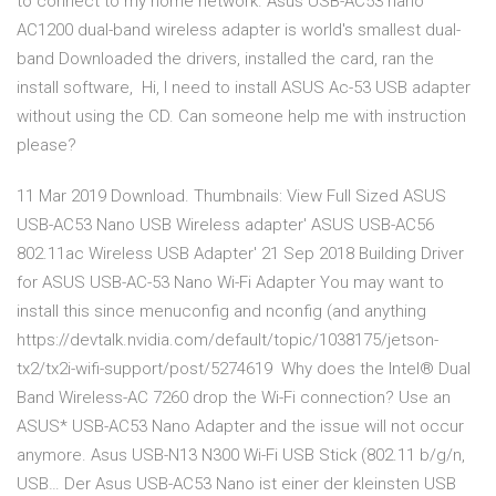
to connect to my home network. Asus USB-AC53 nano
AC1200 dual-band wireless adapter is world's smallest dual-
band Downloaded the drivers, installed the card, ran the
install software, Hi, I need to install ASUS Ac-53 USB adapter
without using the CD. Can someone help me with instruction
please?
11 Mar 2019 Download. Thumbnails: View Full Sized ASUS
USB-AC53 Nano USB Wireless adapter' ASUS USB-AC56
802.11ac Wireless USB Adapter' 21 Sep 2018 Building Driver
for ASUS USB-AC-53 Nano Wi-Fi Adapter You may want to
install this since menuconfig and nconfig (and anything
https://devtalk.nvidia.com/default/topic/1038175/jetson-
tx2/tx2i-wifi-support/post/5274619 Why does the Intel® Dual
Band Wireless-AC 7260 drop the Wi-Fi connection? Use an
ASUS* USB-AC53 Nano Adapter and the issue will not occur
anymore. Asus USB-N13 N300 Wi-Fi USB Stick (802.11 b/g/n,
USB… Der Asus USB-AC53 Nano ist einer der kleinsten USB