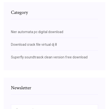
Category
Nier automata pc digital download
Download crack file virtual dj 8
Superfly soundtrasck clean version free download
Newsletter