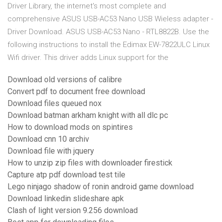
Driver Library, the internet's most complete and
comprehensive ASUS USB-AC53 Nano USB Wieless adapter -
Driver Download. ASUS USB-AC53 Nano - RTL8822B. Use the
following instructions to install the Edimax EW-7822ULC Linux
Wifi driver. This driver adds Linux support for the
Download old versions of calibre
Convert pdf to document free download
Download files queued nox
Download batman arkham knight with all dlc pc
How to download mods on spintires
Download cnn 10 archiv
Download file with jquery
How to unzip zip files with downloader firestick
Capture atp pdf download test tile
Lego ninjago shadow of ronin android game download
Download linkedin slideshare apk
Clash of light version 9.256 download