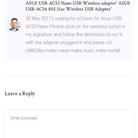
ASUS USB-AC53 Nano USB Wireless adapter' ASUS
USB-AC56 802.11ac Wireless USB Adapter'
30 May 2017 Looking for a Driver for Asus USB-
AC53 Nano Please click on the wireless script in
my signature and follow the directions to run it
with the adapter plugged in and paste cd
rtl8822bu make clean make sudo make install.
Leave a Reply