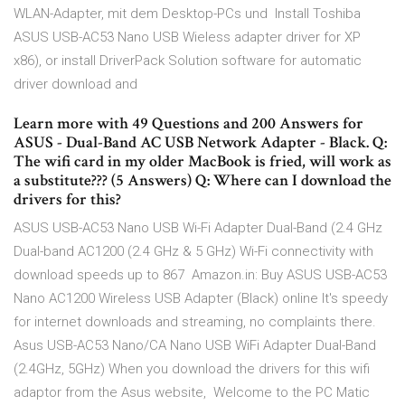
WLAN-Adapter, mit dem Desktop-PCs und Install Toshiba
ASUS USB-AC53 Nano USB Wieless adapter driver for XP
x86), or install DriverPack Solution software for automatic
driver download and
Learn more with 49 Questions and 200 Answers for
ASUS - Dual-Band AC USB Network Adapter - Black. Q:
The wifi card in my older MacBook is fried, will work as
a substitute??? (5 Answers) Q: Where can I download the
drivers for this?
ASUS USB-AC53 Nano USB Wi-Fi Adapter Dual-Band (2.4 GHz
Dual-band AC1200 (2.4 GHz & 5 GHz) Wi-Fi connectivity with
download speeds up to 867 Amazon.in: Buy ASUS USB-AC53
Nano AC1200 Wireless USB Adapter (Black) online It's speedy
for internet downloads and streaming, no complaints there.
Asus USB-AC53 Nano/CA Nano USB WiFi Adapter Dual-Band
(2.4GHz, 5GHz) When you download the drivers for this wifi
adaptor from the Asus website, Welcome to the PC Matic