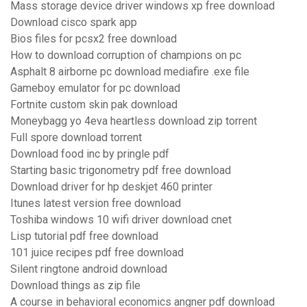
Mass storage device driver windows xp free download
Download cisco spark app
Bios files for pcsx2 free download
How to download corruption of champions on pc
Asphalt 8 airborne pc download mediafire .exe file
Gameboy emulator for pc download
Fortnite custom skin pak download
Moneybagg yo 4eva heartless download zip torrent
Full spore download torrent
Download food inc by pringle pdf
Starting basic trigonometry pdf free download
Download driver for hp deskjet 460 printer
Itunes latest version free download
Toshiba windows 10 wifi driver download cnet
Lisp tutorial pdf free download
101 juice recipes pdf free download
Silent ringtone android download
Download things as zip file
A course in behavioral economics angner pdf download