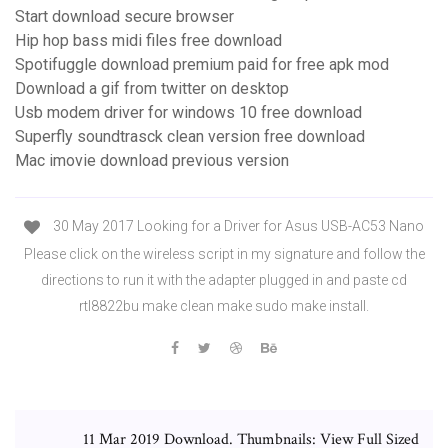
Start download secure browser
Hip hop bass midi files free download
Spotifuggle download premium paid for free apk mod
Download a gif from twitter on desktop
Usb modem driver for windows 10 free download
Superfly soundtrasck clean version free download
Mac imovie download previous version
30 May 2017 Looking for a Driver for Asus USB-AC53 Nano
Please click on the wireless script in my signature and follow the
directions to run it with the adapter plugged in and paste cd
rtl8822bu make clean make sudo make install.
11 Mar 2019 Download. Thumbnails: View Full Sized