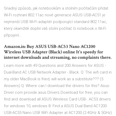
Snadný způsob, jak notebookům a stolním počítačům přidat
Wi-Fi rozhraní 802.11ac nové generace ASUS USB-AC51 je
nejmenší USB Wi-Fi adaptér podporující standard 802.11ac,
který okamžitě doplní váš stolní počítač či notebook o Wi-Fi
připojení…
Amazon.in: Buy ASUS USB-AC53 Nano AC1200
Wireless USB Adapter (Black) online It's speedy for
internet downloads and streaming, no complaints there.
Learn more with 49 Questions and 200 Answers for ASUS -
Dual-Band AC USB Network Adapter - Black. Q: The wifi card in
my older MacBook is fried, will work as a substitute??? (5
Answers) Q: Where can I download the drivers for this? Asus-
Driver.com provide asus Drivers Download for free, you can
find and download all ASUS Wireless Card USB-. AC53 drivers
for windows 10, windows 8 Find a ASUS Dual Band AC1200
USB-AC53 Nano USB WiFi Adapter at AC1200 (2.4GHz & 5GHz)