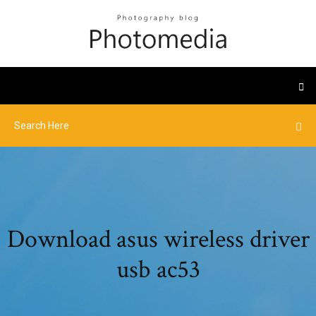
Download asus wireless driver
usb ac53