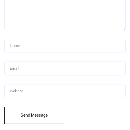
Send Message