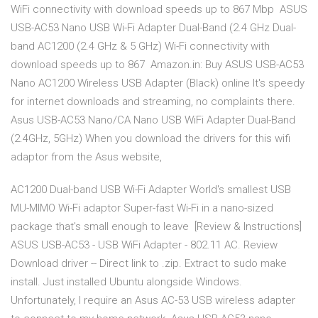
WiFi connectivity with download speeds up to 867 Mbp ASUS
USB-AC53 Nano USB Wi-Fi Adapter Dual-Band (2.4 GHz Dual-
band AC1200 (2.4 GHz & 5 GHz) Wi-Fi connectivity with
download speeds up to 867 Amazon.in: Buy ASUS USB-AC53
Nano AC1200 Wireless USB Adapter (Black) online It's speedy
for internet downloads and streaming, no complaints there.
Asus USB-AC53 Nano/CA Nano USB WiFi Adapter Dual-Band
(2.4GHz, 5GHz) When you download the drivers for this wifi
adaptor from the Asus website,
AC1200 Dual-band USB Wi-Fi Adapter World's smallest USB
MU-MIMO Wi-Fi adaptor Super-fast Wi-Fi in a nano-sized
package that's small enough to leave [Review & Instructions]
ASUS USB-AC53 - USB WiFi Adapter - 802.11 AC. Review
Download driver -- Direct link to .zip. Extract to sudo make
install. Just installed Ubuntu alongside Windows.
Unfortunately, I require an Asus AC-53 USB wireless adapter