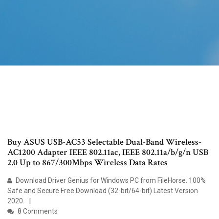
Buy ASUS USB-AC53 Selectable Dual-Band Wireless-
AC1200 Adapter IEEE 802.11ac, IEEE 802.11a/b/g/n USB
2.0 Up to 867/300Mbps Wireless Data Rates
Download Driver Genius for Windows PC from FileHorse. 100%
Safe and Secure Free Download (32-bit/64-bit) Latest Version
2020.
8 Comments