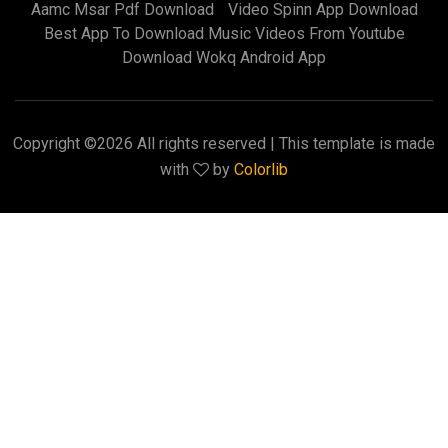
Aamc Msar Pdf Download
Video Spinn App Download
Best App To Download Music Videos From Youtube
Download Wokq Android App
Copyright ©
2026 All rights reserved | This template is made
with
by
Colorlib