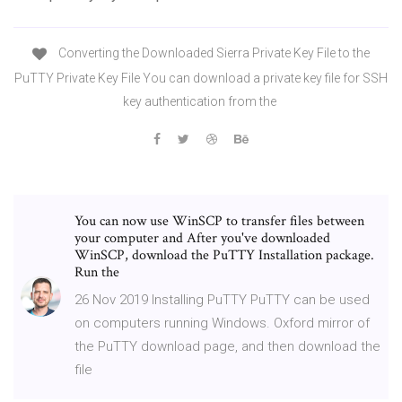
Converting the Downloaded Sierra Private Key File to the
PuTTY Private Key File You can download a private key file for SSH
key authentication from the
You can now use WinSCP to transfer files between
your computer and After you've downloaded
WinSCP, download the PuTTY Installation package.
Run the
26 Nov 2019 Installing PuTTY PuTTY can be used
on computers running Windows. Oxford mirror of
the PuTTY download page, and then download the
file