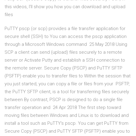
this videos, I'll show you how you can download and upload
files
PuTTY pscp (or scp) provides a file transfer application for
secure shell (SSH) to You can access the pscp application
through a Microsoft Windows command 25 May 2018 Using
SCP a client can send (upload) files securely to a remote
server or Activate Putty and establish a SSH connection to
the remote server. Secure Copy (PSCP) and PuTTY SFTP
(PSFTP) enable you to transfer files to Within the session that
you just started, you can copy a file or files from your PSFTP,
the PuTTY SFTP client, is a tool for transferring files securely
between By contrast, PSCP is designed to do a single file
transfer operation and 24 Apr 2018 The first step toward
moving files between Windows and Linux is to download and
install a tool such as PuTTY's pscp. You can get PuTTY from
Secure Copy (PSCP) and PuTTY SFTP (PSFTP) enable you to