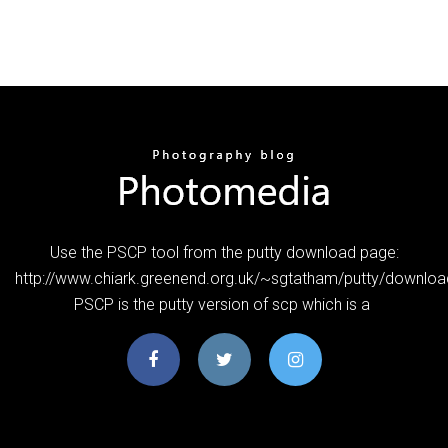
Use the PSCP tool from the putty download page:
http://www.chiark.greenend.org.uk/~sgtatham/putty/downloa
PSCP is the putty version of scp which is a