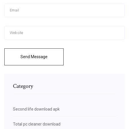
Send Message
Category
Second life download apk
Total pc cleaner download