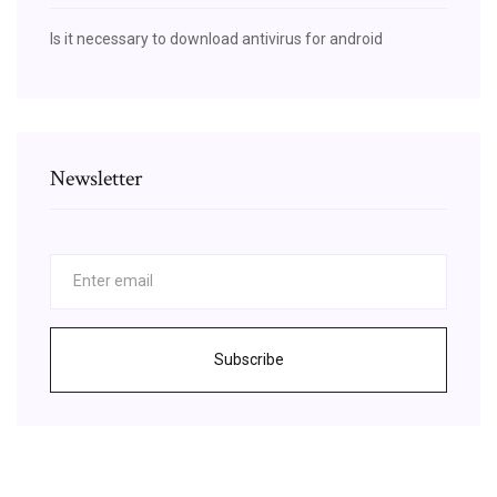
Is it necessary to download antivirus for android
Newsletter
Subscribe