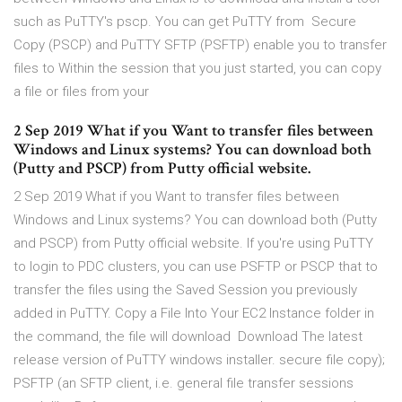
such as PuTTY's pscp. You can get PuTTY from Secure
Copy (PSCP) and PuTTY SFTP (PSFTP) enable you to transfer
files to Within the session that you just started, you can copy
a file or files from your
2 Sep 2019 What if you Want to transfer files between
Windows and Linux systems? You can download both
(Putty and PSCP) from Putty official website.
2 Sep 2019 What if you Want to transfer files between
Windows and Linux systems? You can download both (Putty
and PSCP) from Putty official website. If you're using PuTTY
to login to PDC clusters, you can use PSFTP or PSCP that to
transfer the files using the Saved Session you previously
added in PuTTY. Copy a File Into Your EC2 Instance folder in
the command, the file will download Download The latest
release version of PuTTY windows installer. secure file copy);
PSFTP (an SFTP client, i.e. general file transfer sessions