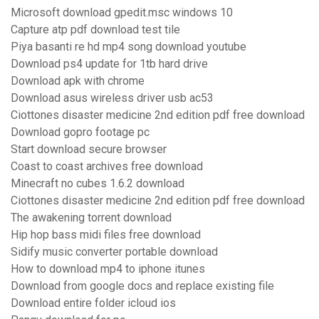
Microsoft download gpedit.msc windows 10
Capture atp pdf download test tile
Piya basanti re hd mp4 song download youtube
Download ps4 update for 1tb hard drive
Download apk with chrome
Download asus wireless driver usb ac53
Ciottones disaster medicine 2nd edition pdf free download
Download gopro footage pc
Start download secure browser
Coast to coast archives free download
Minecraft no cubes 1.6.2 download
Ciottones disaster medicine 2nd edition pdf free download
The awakening torrent download
Hip hop bass midi files free download
Sidify music converter portable download
How to download mp4 to iphone itunes
Download from google docs and replace existing file
Download entire folder icloud ios