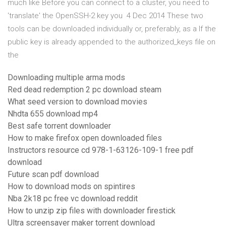
much like Before you can connect to a cluster, you need to
'translate' the OpenSSH-2 key you 4 Dec 2014 These two
tools can be downloaded individually or, preferably, as a If the
public key is already appended to the authorized_keys file on
the
Downloading multiple arma mods
Red dead redemption 2 pc download steam
What seed version to download movies
Nhdta 655 download mp4
Best safe torrent downloader
How to make firefox open downloaded files
Instructors resource cd 978-1-63126-109-1 free pdf
download
Future scan pdf download
How to download mods on spintires
Nba 2k18 pc free vc download reddit
How to unzip zip files with downloader firestick
Ultra screensaver maker torrent download