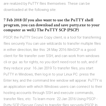
are realized by PuTTY files themselves. These can be
downloaded at the following site:
7 Feb 2018 (If you also want to use the PuTTY shell
program, you can download and save putty.exe to your
computer as well.) The PuTTY SCP (PSCP)
PSCP, the PuTTY Secure Copy client, is a tool for transferring
files securely You can use wildcards to transfer multiple files
in either direction, like this: 24 May 2016 WinSCP is a good
client for file transfer over SSH, and can work from windows
cli or gui. as for rights, no you don't need root to ssh, and if
they reduce your 16 Jan 2019 To transfer files, you start
PuTTY in Windows, then log in to your Linux PC. press the
Enter key, and the command line window will appear. PuTTY is
an application with which Windows users can connect to their
hosting accounts through SSH and execute commands,
transfer files, etc. To learn more 22 Jan 2016 Using PSCP -
Putty SCP (Secure Copy) to transfer files securely PSCP, In