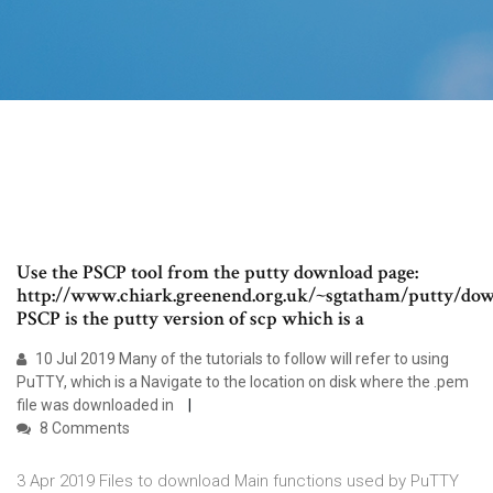
Use the PSCP tool from the putty download page:
http://www.chiark.greenend.org.uk/~sgtatham/putty/dow
PSCP is the putty version of scp which is a
10 Jul 2019 Many of the tutorials to follow will refer to using
PuTTY, which is a Navigate to the location on disk where the .pem
file was downloaded in
8 Comments
3 Apr 2019 Files to download Main functions used by PuTTY