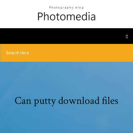
Can putty download files