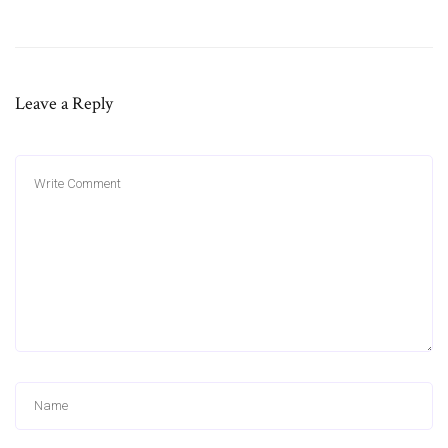
Leave a Reply