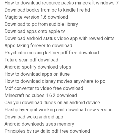
How to download resource packs minecraft windows 7
Download books from pc to kindle fire hd
Magicite version 1.6 download
Download to pc from audible library
Download apps onto apple tv
Download android status video app with reward oints
Apps taking forever to download
Psychiatric nursing keltner pdf free download
Future scan pdf download
Android spotify download stops
How to download apps on itune
How to download disney movies anywhere to pc
Mdf converter to video free download
Minecraft no cubes 1.6.2 download
Can you download itunes on an android device
Flashplayer quit worikng cant download new version
Download wokq android app
Android downloads uses memory
Principles by ray dalio pdf free download