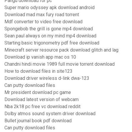
Pangu download for pc
Super mario odyssey apk download android
Download mad max fury road torrent
Mdf converter to video free download
Spongebob the grill is gone mp4 download
Sean paul always on my mind mp4 download
Starting basic trigonometry pdf free download
Minecraft server resource pack download glitch and lag
Download ip vanish app mac os 10
Chandni hindi movie 1989 full movie torrent download
How to download files in site123
Download driver wireless d-link dwa-123
Can putty download files
Mr president download pc game
Download latest version of webcam
Nba 2k18 pc free vc download reddit
Dolby atmos sound system driver download
Bullet journal book pdf download
Can putty download files