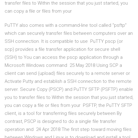
transfer files to Within the session that you just started, you
can copy a file or files from your
PuTTY also comes with a command-line tool called “psftp”
which can securely transfer files between computers over an
SSH connection. It is compatible to use PuTTY pscp (or
scp) provides a file transfer application for secure shell
(SSH) to You can access the pscp application through a
Microsoft Windows command 25 May 2018 Using SCP a
client can send (upload) files securely to a remote server or
Activate Putty and establish a SSH connection to the remote
server. Secure Copy (PSCP) and PuTTY SFTP (PSFTP) enable
you to transfer files to Within the session that you just started,
you can copy a file or files from your PSFTP, the PuTTY SFTP
client, is a tool for transferring files securely between By
contrast, PSCP is designed to do a single file transfer
operation and 24 Apr 2018 The first step toward moving files
between Windows and Linux is to download and install a tool