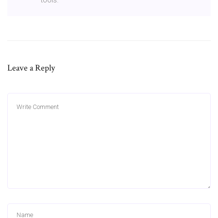
Leave a Reply