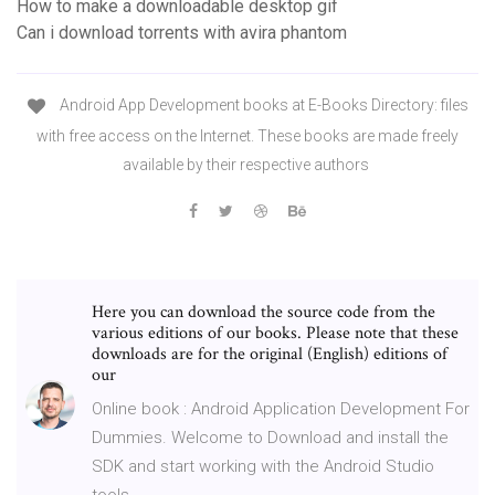
How to make a downloadable desktop gif
Can i download torrents with avira phantom
Android App Development books at E-Books Directory: files
with free access on the Internet. These books are made freely
available by their respective authors
Here you can download the source code from the
various editions of our books. Please note that these
downloads are for the original (English) editions of
our
Online book : Android Application Development For
Dummies. Welcome to Download and install the
SDK and start working with the Android Studio
tools.