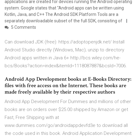
applications are created for devices running the Android operating
system. Google states that "Android apps can be written using
Kotlin, Java, and C++ The Android SDK Platform Tools are a
separately downloadable subset of the full SDK, consisting of
5 Comments
Can download JDK (free): https://adoptopenjdk.net/ Install
Android Studio directly (Windows, Mac); unzip to directory
Android apps written in Java 6+ http://bcs.wiley.com/he-
bcs/Books?action=index&itemId=1118087887&bcsId=7006.
Android App Development books at E-Books Directory:
files with free access on the Internet. These books are
made freely available by their respective authors
Android App Development For Dummies and millions of other
books are on orders over $25.00 shipped by Amazon or get
Fast, Free Shipping with at
www.dummies.com/go/androidappdevfd3e to download all
the code used in this book. Android Application Development