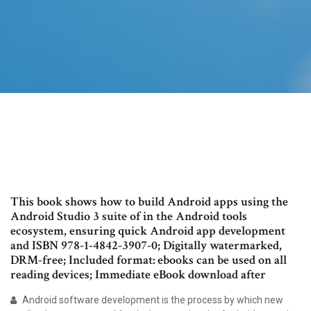
This book shows how to build Android apps using the
Android Studio 3 suite of in the Android tools
ecosystem, ensuring quick Android app development
and ISBN 978-1-4842-3907-0; Digitally watermarked,
DRM-free; Included format: ebooks can be used on all
reading devices; Immediate eBook download after
Android software development is the process by which new