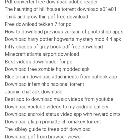
Pdf converter free download adobe reader
The haunting of hill house torrent download s01e01
Think and grow thin pdf free download
Free download tekken 7 for pc
How to download previous version of photoshop apps
Download harry potter hogwarts mystery mod 4.4 apk
Fifty shades of grey book pdf free download
Minecraft atlanta airport download
Best videos downloader for pc
Download free zombie hq modded apk
Blue prism download attachments from outlook app
Download inferninho nacional torrent
Jasmin chat apk download
Best app to download music videos from youtube
Download youtube videos to my android gallery
Download android status video app with reward oints
Download plugin primatte chromakey torrent
The sibley guide to trees pdf download
Download pdf from browser viewer