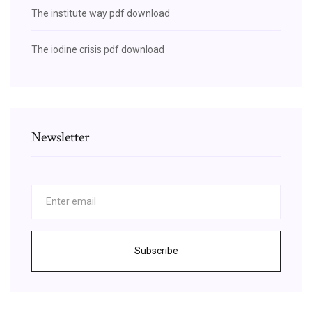
The institute way pdf download
The iodine crisis pdf download
Newsletter
Subscribe