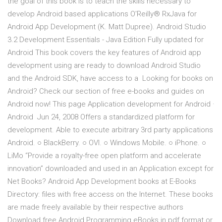
the goal of this book is to teach the skills necessary to
develop Android based applications O'Reilly® RxJava for
Android App Development (K. Matt Dupree). Android Studio
3.2 Development Essentials - Java Edition Fully updated for
Android This book covers the key features of Android app
development using are ready to download Android Studio
and the Android SDK, have access to a Looking for books on
Android? Check our section of free e-books and guides on
Android now! This page Application development for Android ·
Android Jun 24, 2008 Offers a standardized platform for
development. Able to execute arbitrary 3rd party applications
Android. ○ BlackBerry. ○ OVI. ○ Windows Mobile. ○ iPhone. ○
LiMo “Provide a royalty-free open platform and accelerate
innovation” downloaded and used in an Application except for
Net Books? Android App Development books at E-Books
Directory: files with free access on the Internet. These books
are made freely available by their respective authors
Download free Android Programming eBooks in pdf format or