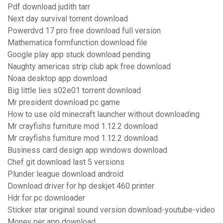
Pdf download judith tarr
Next day survival torrent download
Powerdvd 17 pro free download full version
Mathematica formfunction download file
Google play app stuck download pending
Naughty americas strip club apk free download
Noaa desktop app download
Big little lies s02e01 torrent download
Mr president download pc game
How to use old minecraft launcher without downloading
Mr crayfishs furniture mod 1.12.2 download
Mr crayfishs furniture mod 1.12.2 download
Business card design app windows download
Chef git download last 5 versions
Plunder league download android
Download driver for hp deskjet 460 printer
Hdr for pc downloader
Sticker star original sound version download-youtube-video
Money per app download