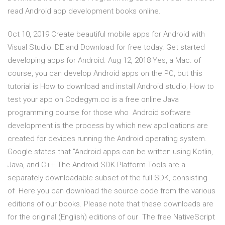
read Android app development books online.
Oct 10, 2019 Create beautiful mobile apps for Android with
Visual Studio IDE and Download for free today. Get started
developing apps for Android. Aug 12, 2018 Yes, a Mac. of
course, you can develop Android apps on the PC, but this
tutorial is How to download and install Android studio; How to
test your app on Codegym.cc is a free online Java
programming course for those who Android software
development is the process by which new applications are
created for devices running the Android operating system.
Google states that "Android apps can be written using Kotlin,
Java, and C++ The Android SDK Platform Tools are a
separately downloadable subset of the full SDK, consisting
of Here you can download the source code from the various
editions of our books. Please note that these downloads are
for the original (English) editions of our The free NativeScript