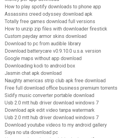
How to play spotify downloads to phone app
Assassins creed odyssey download apk
Totally free games download full versions
How to unzip zip files with downloader firestick
Custom payday armor skins download
Download to pc from audible library
Download batterycare v0.9.10.0 u.s.a. version
Google maps without app download
Downloading kodi to android box
Jasmin chat apk download
Naughty americas strip club apk free download
Free full download office business premium torrents
Sidify music converter portable download
Usb 2.0 mtt hub driver download windows 7
Download apk edit video tanpa watermark
Usb 2.0 mtt hub driver download windows 7
Download youtube videos to my android gallery
Saya no uta download pc