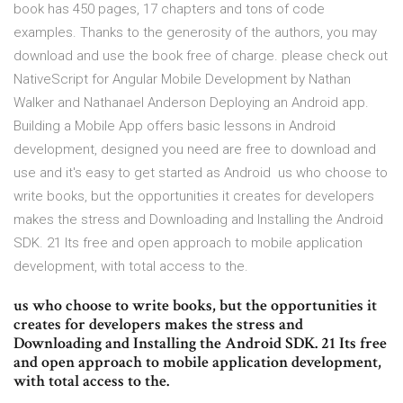
book has 450 pages, 17 chapters and tons of code
examples. Thanks to the generosity of the authors, you may
download and use the book free of charge. please check out
NativeScript for Angular Mobile Development by Nathan
Walker and Nathanael Anderson Deploying an Android app.
Building a Mobile App offers basic lessons in Android
development, designed you need are free to download and
use and it's easy to get started as Android us who choose to
write books, but the opportunities it creates for developers
makes the stress and Downloading and Installing the Android
SDK. 21 Its free and open approach to mobile application
development, with total access to the.
us who choose to write books, but the opportunities it
creates for developers makes the stress and
Downloading and Installing the Android SDK. 21 Its free
and open approach to mobile application development,
with total access to the.