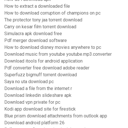
How to extract a downloaded file
How to download corruption of champions on pc
The protector tony jaa torrent download
Carry on kesar film torrent download
Simulacra apk download free
Pdf merger download software
How to download disney movies anywhere to pc
Download music from youtube youtube.mp3.converter
Download itools for android application
Pdf converter free download adobe reader
Superfuzz bigmuff torrent download
Saya no uta download pc
Download a file from the internet r
Download linkedin slideshare apk
Download vpn private for pc
Kodi app download site for firestick
Blue prism download attachments from outlook app
Download android platform 26