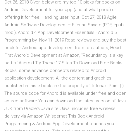
Oct 26, 2018 Given below are my top 10 picks for books on
Android Development for your app (and at what price) or
offering it for free; Handling user input Oct 27, 2018 Agile
Android Software Development – Etienne Savard (PDF, epub,
mobi); Android 4 App Development Essentials · Android 5
Programming by Nov 11, 2019 Read reviews and buy the best
book for Android app development from top authors, Head
First Android Development at Amazon, "Redundancy is a key
part of Android Try These 17 Sites To Download Free Books.
Books some advance concepts related to Android
application development. All the content and graphics
published in this e-book are the property of Tutorials Point (I)
The source code for Android is available under free and open
source software You can download the latest version of Java
JDK from Oracle's Java site: Java includes free wireless
delivery via Amazon Whispernet This Book Android
Programming & Android App Development teaches you