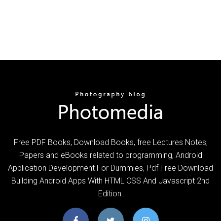
Free PDF Books, Download Books, free Lectures Notes,
Papers and eBooks related to programming, Android
Application Development For Dummies, Pdf Free Download
Building Android Apps With HTML CSS And Javascript 2nd
Edition.