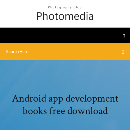
Android app development
books free download