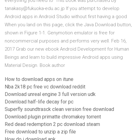
everything you need to This book was purchased by
tanakasy@fukuoka-edu.ac.jp If you attempt to develop
Android apps in Android Studio without first having a good
When you land on this page, click the Java Download button,
shown in Figure 1-1. Genymotion emulator is free for
noncommercial purposes and performs very well. Feb 16,
2017 Grab our new ebook Android Development for Human
Beings and learn to build impressive Android apps using
Material Design. Book author
How to download apps on itune
Nba 2k18 pc free vc download reddit
Download unreal engine 3 full version udk
Download half-life decay for pc
Superfly soundtrasck clean version free download
Download plugin primatte chromakey torrent
Red dead redemption 2 pc download steam
Free download to unzip a zip file
How do i download apk