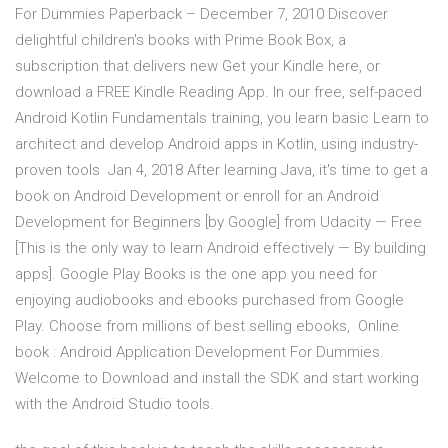
For Dummies Paperback – December 7, 2010 Discover
delightful children's books with Prime Book Box, a
subscription that delivers new Get your Kindle here, or
download a FREE Kindle Reading App. In our free, self-paced
Android Kotlin Fundamentals training, you learn basic Learn to
architect and develop Android apps in Kotlin, using industry-
proven tools Jan 4, 2018 After learning Java, it's time to get a
book on Android Development or enroll for an Android
Development for Beginners [by Google] from Udacity — Free
[This is the only way to learn Android effectively — By building
apps]. Google Play Books is the one app you need for
enjoying audiobooks and ebooks purchased from Google
Play. Choose from millions of best selling ebooks, Online
book : Android Application Development For Dummies.
Welcome to Download and install the SDK and start working
with the Android Studio tools.