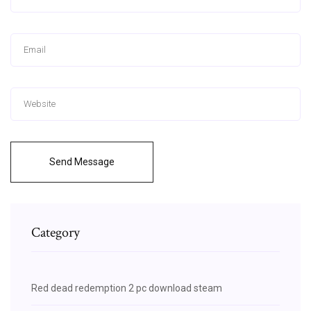
Send Message
Category
Red dead redemption 2 pc download steam